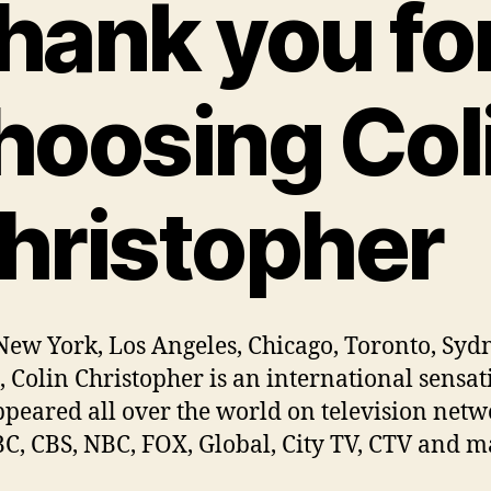
hank you fo
hoosing Col
hristopher
ew York, Los Angeles, Chicago, Toronto, Sydn
, Colin Christopher is an international sensat
ppeared all over the world on television netw
BC, CBS, NBC, FOX, Global, City TV, CTV and 
.