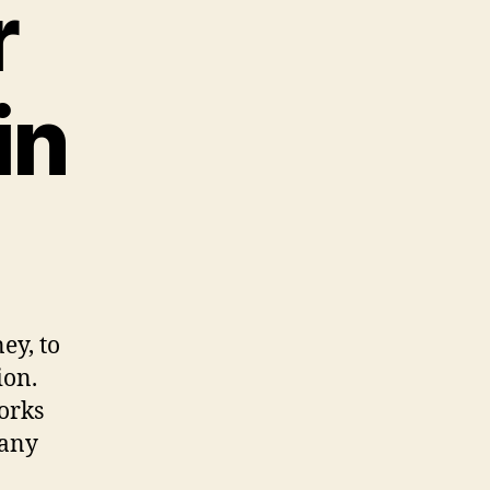
r
in
ey, to
ion.
orks
many