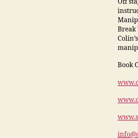
Off st
instru
Manipu
Break 
Colin’
manipu
Book C
www.c
www.c
www.s
info@c