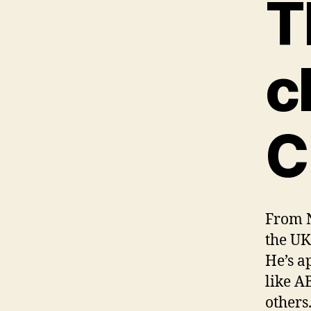
T
c
C
From N
the UK
He’s a
like A
others