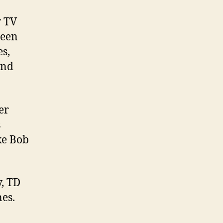
y TV
been
s,
and
er
s
ke Bob
y, TD
nes.