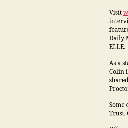
Visit
w
interv
featur
Daily 
ELLE.
As a s
Colin 
shared
Procto
Some o
Trust,