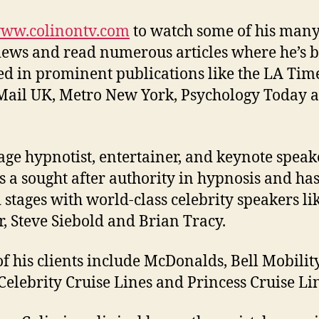
ww.colinontv.com
to watch some of his man
iews and read numerous articles where he’s 
ed in prominent publications like the LA Time
Mail UK, Metro New York, Psychology Today 
tage hypnotist, entertainer, and keynote speak
is a sought after authority in hypnosis and ha
 stages with world-class celebrity speakers li
r, Steve Siebold and Brian Tracy.
f his clients include McDonalds, Bell Mobilit
 Celebrity Cruise Lines and Princess Cruise Li