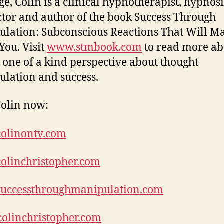
age, Colin is a clinical hypnotherapist, hypnosi
ctor and author of the book Success Through
lation: Subconscious Reactions That Will M
You. Visit
www.stmbook.com
to read more ab
s one of a kind perspective about thought
lation and success.
olin now:
olinontv.com
olinchristopher.com
uccessthroughmanipulation.com
olinchristopher.com