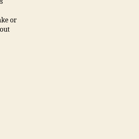
s
ake or
out