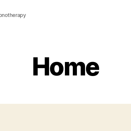
pnotherapy
Home