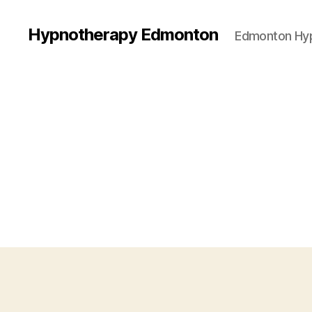
Hypnotherapy Edmonton
Edmonton Hy